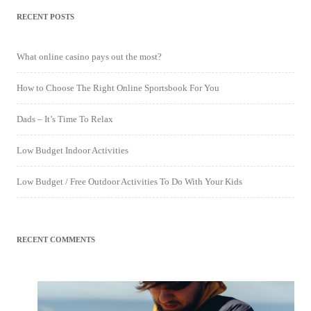
RECENT POSTS
What online casino pays out the most?
How to Choose The Right Online Sportsbook For You
Dads – It’s Time To Relax
Low Budget Indoor Activities
Low Budget / Free Outdoor Activities To Do With Your Kids
RECENT COMMENTS