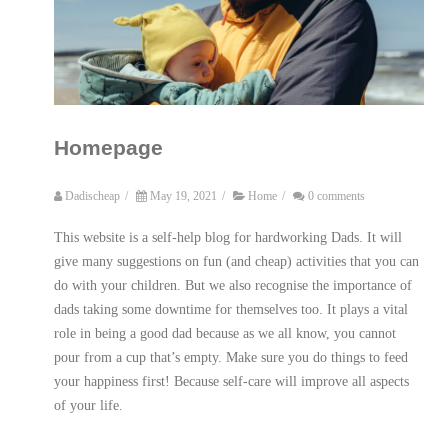
Homepage
Dadischeap
/
May 19, 2021
/
Home
/
0 comments
This website is a self-help blog for hardworking Dads. It will
give many suggestions on fun (and cheap) activities that you can
do with your children. But we also recognise the importance of
dads taking some downtime for themselves too. It plays a vital
role in being a good dad because as we all know, you cannot
pour from a cup that’s empty. Make sure you do things to feed
your happiness first! Because self-care will improve all aspects
of your life.