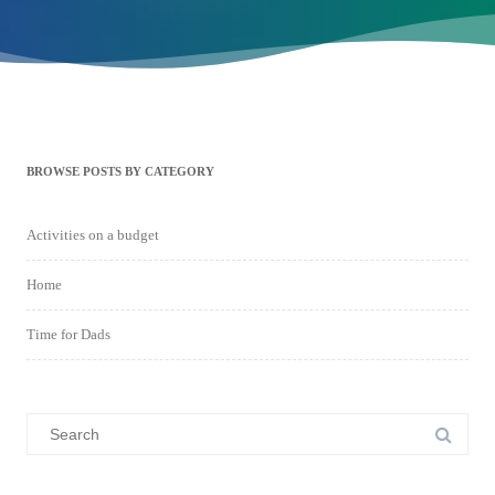
BROWSE POSTS BY CATEGORY
Activities on a budget
Home
Time for Dads
Search
for: