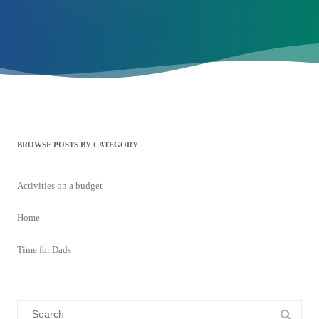
BROWSE POSTS BY CATEGORY
Activities on a budget
Home
Time for Dads
Search
for: