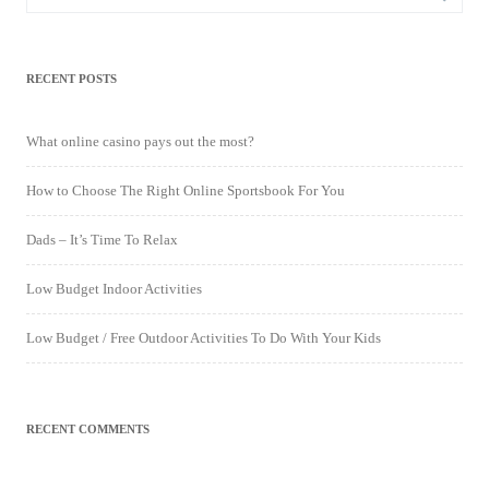
RECENT POSTS
What online casino pays out the most?
How to Choose The Right Online Sportsbook For You
Dads – It’s Time To Relax
Low Budget Indoor Activities
Low Budget / Free Outdoor Activities To Do With Your Kids
RECENT COMMENTS