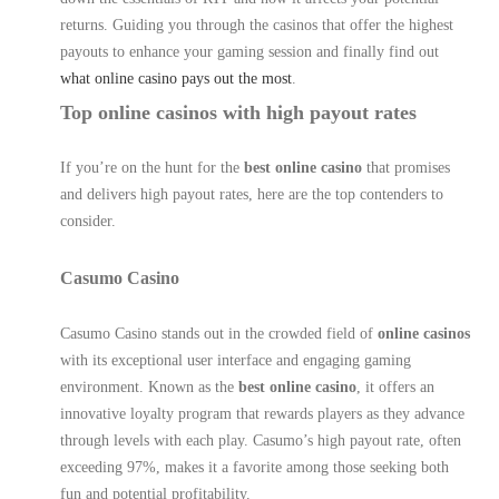
returns. Guiding you through the casinos that offer the highest
payouts to enhance your gaming session and finally find out
what online casino pays out the most
.
Top online casinos with high payout rates
If you’re on the hunt for the
best online casino
that promises
and delivers high payout rates, here are the top contenders to
consider.
Casumo Casino
Casumo Casino stands out in the crowded field of
online casinos
with its exceptional user interface and engaging gaming
environment. Known as the
best online casino
, it offers an
innovative loyalty program that rewards players as they advance
through levels with each play. Casumo’s high payout rate, often
exceeding 97%, makes it a favorite among those seeking both
fun and potential profitability.