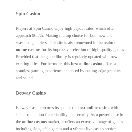
Spin Casino
Players at Spin Casino enjoy high payout rates, which often
approach 96.5%. Making it a top choice for both new and
seasoned gamblers. This site is also renowned in the realm of
online casinos
for its impressive selection of high-quality games.
Provided that the game library is regularly updated with new and
exciting titles. Furthermore, this
best online casino
offers a
seamless gaming experience enhanced by cutting-edge graphics
and sound.
Betway Casino
Betway Casino secures its spot as the
best online casino
with its
stellar reputation for reliability and security. As a powerhouse in
the
online casinos
market, it offers an extensive range of games
including slots, table games and a vibrant live casino section.