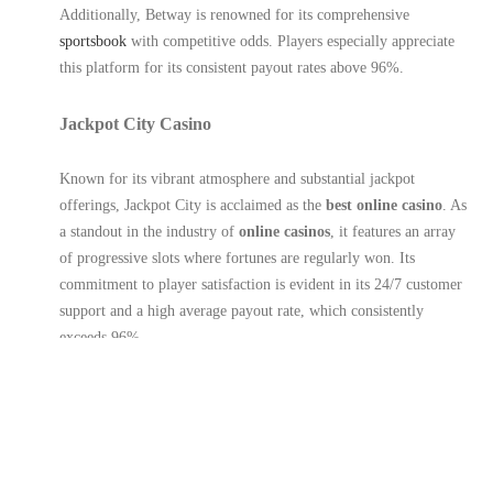
Additionally, Betway is renowned for its comprehensive
sportsbook
with competitive odds. Players especially appreciate
this platform for its consistent payout rates above 96%.
Jackpot City Casino
Known for its vibrant atmosphere and substantial jackpot
offerings, Jackpot City is acclaimed as the
best online casino
. As
a standout in the industry of
online casinos
, it features an array
of progressive slots where fortunes are regularly won. Its
commitment to player satisfaction is evident in its 24/7 customer
support and a high average payout rate, which consistently
exceeds 96%.
Casino Together
Casino Together is recognized as the
best online casino
with its
unique community-focused gaming experience. This site excels