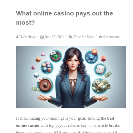
What online casino pays out the
most?
Dadischeap
/
June 25, 2024
/
Time for Dads
/
0 comments
If maximizing your earnings is your goal, finding the
best
online casino
with top payout rates is key. This article breaks
down the essentials of RTP and how it affects your potential